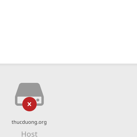
thucduong.org
Host