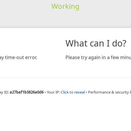
Working
What can I do?
y time-out error.
Please try again in a few minu
ay ID:
a27baf1b3826a0d6
•
Your IP:
Click to reveal
•
Performance & security 