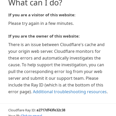
What can I do?
If you are a visitor of this website:
Please try again in a few minutes.
If you are the owner of this website:
There is an issue between Cloudflare's cache and
your origin web server. Cloudflare monitors for
these errors and automatically investigates the
cause. To help support the investigation, you can
pull the corresponding error log from your web
server and submit it our support team. Please
include the Ray ID (which is at the bottom of this
error page).
Additional troubleshooting resources
.
Cloudflare Ray ID:
a2717df43fe32c38
Your IP:
Click to reveal